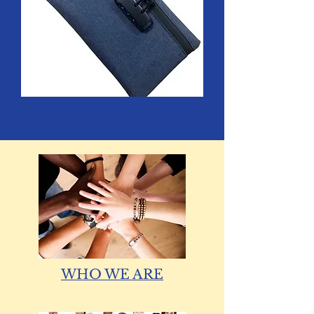
Click
here
for a free
medication lock bag.
WHO WE ARE