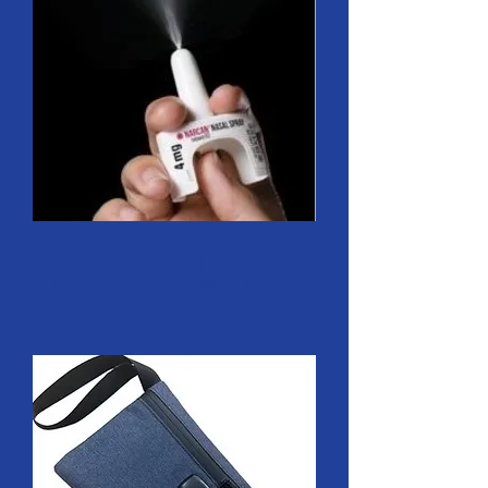
Click
here
to schedule a free
Naloxone training for your
small group or organization.