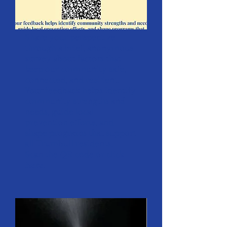
Share your perspective
through a brief, anonymous
survey about factors that
keep our community safe,
connected, and resilient.
Your feedback helps identify
community strengths and
needs, guide local
prevention efforts, and
shape programs that support
all Trumbull residents.
Scan the QR code or click
here
.