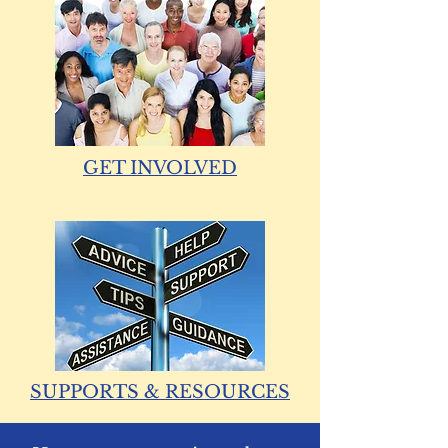
GET INVOLVED
SUPPORTS & RESOURCES