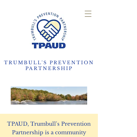
TRUMBULL'S PREVENTION
PARTNERSHIP
TPAUD, Trumbull's Prevention
Partnership is a community