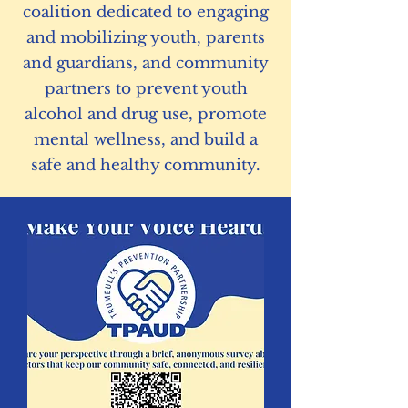
coalition dedicated to engaging
and mobilizing youth, parents
and guardians, and community
partners to prevent youth
alcohol and drug use, promote
mental wellness, and build a
safe and healthy community.