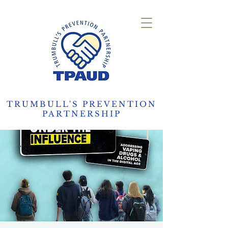
TRUMBULL'S PREVENTION
PARTNERSHIP