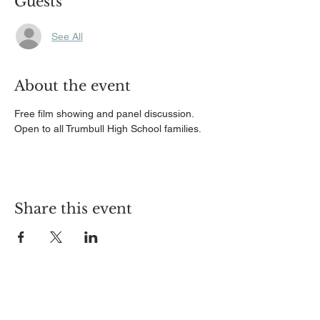
Guests
See All
About the event
Free film showing and panel discussion. 
Open to all Trumbull High School families.
Share this event
ABOUT US
TPAUD, Trumbull's Prevention Partnership is a