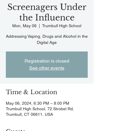
Screenagers Under
the Influence
Mon, May 06
  |  
Trumbull High School
Addressing Vaping, Drugs and Alcohol in the
Digital Age
Registration is closed
See other events
Time & Location
May 06, 2024, 6:30 PM – 8:00 PM
Trumbull High School, 72 Strobel Rd,
Trumbull, CT 06611, USA