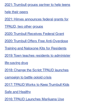
2021: Trumbull groups partner to help teens
help their peers
2021: Himes announces federal grants for
TPAUD, two other groups
2020: Trumbull Receives Federal Grant
2020: Trumbull Offers Free Anti-Overdose
Training and Naloxone Kits for Residents
2019: Town teaches residents to administer
life-saving drug
2018: Change the Script: TPAUD launches
campaign to battle opioid crisis
2017: TPAUD Works to Keep Trumbull Kids
Safe and Healthy
2016: TPAUD Launches Marijuana Use