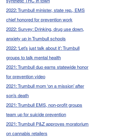
synthetic THC in town
2022: Trumbull minister, state rep., EMS
chief honored for prevention work
2022: Survey: Drinking, drug use down,
anxiety up in Trumbull schools
2022: ‘Let’s just talk about it’: Trumbull
groups to talk mental health
2021: Trumbull duo earns statewide honor
for prevention video
2021: Trumbull mom ‘on a mission’ after
son’s death
2021: Trumbull EMS, non-profit groups
team up for suicide prevention
2021: Trumbull P&Z approves moratorium
on cannabis retailers