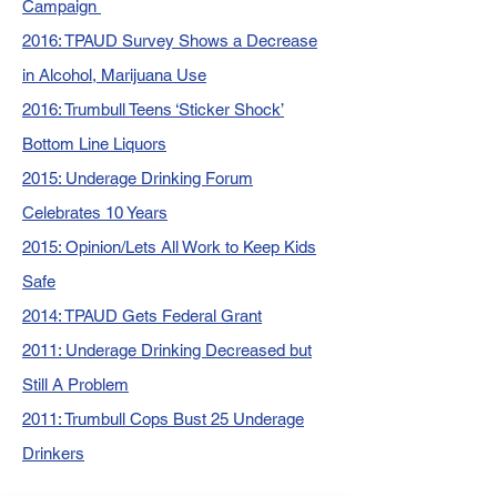
Campaign
2016: TPAUD Survey Shows a Decrease
in Alcohol, Marijuana Use
2016: Trumbull Teens ‘Sticker Shock’
Bottom Line Liquors
2015: Underage Drinking Forum
Celebrates 10 Years
2015: Opinion/Lets All Work to Keep Kids
Safe
2014: TPAUD Gets Federal Grant
2011: Underage Drinking Decreased but
Still A Problem
2011: Trumbull Cops Bust 25 Underage
Drinkers