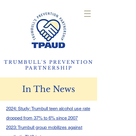
TRUMBULL'S PREVENTION
PARTNERSHIP
In The News
2024: Study: Trumbull teen alcohol use rate
dropped from 37% to 6% since 2007
2023: Trumbull group mobilizes against